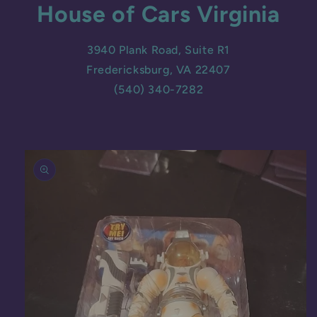
House of Cars Virginia
3940 Plank Road, Suite R1
Fredericksburg, VA 22407
(540) 340-7282
Skip to
product
information