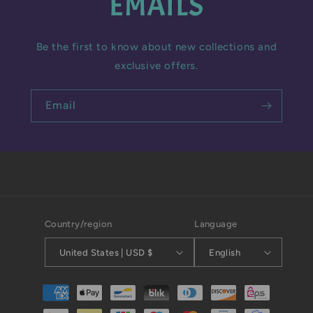
EMAILS
Be the first to know about new collections and
exclusive offers.
Email
Country/region
Language
United States | USD $
English
Payment
methods