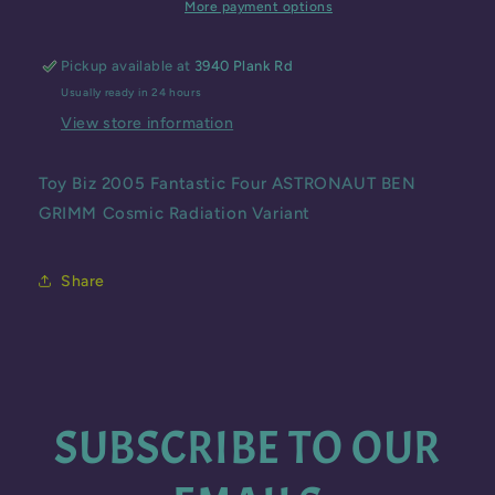
ASTRONAUT
ASTRONAUT
More payment options
BEN
BEN
GRIMM
GRIMM
Pickup available at
3940 Plank Rd
Cosmic
Cosmic
Usually ready in 24 hours
Radiation
Radiation
Variant
Variant
View store information
Toy Biz 2005 Fantastic Four ASTRONAUT BEN
GRIMM Cosmic Radiation Variant
Share
SUBSCRIBE TO OUR