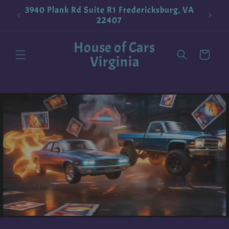
Skip to
3940 Plank Rd Suite R1 Fredericksburg, VA
!
Pokemo
content
22407
House of Cars
Cart
Virginia