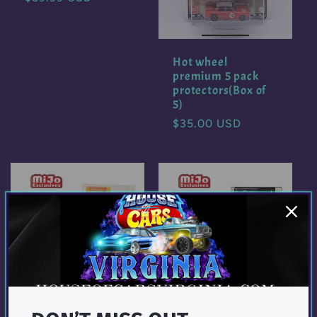
price
Hot wheel
premium 5 pack
protectors(Box of
5)
Regular
$35.00 USD
price
Showcase 1:64 12-
Showcase 1:64 12-
Car Display Case
Car Display Case