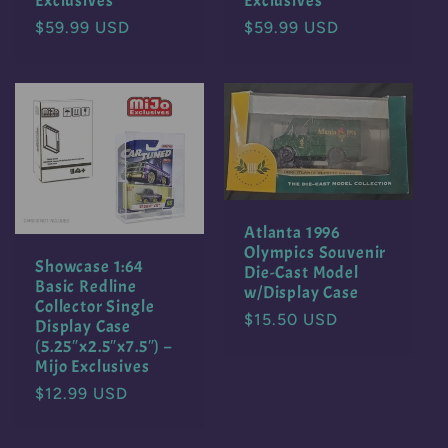
Exclusives
Exclusives
Regular
$59.99 USD
Regular
$59.99 USD
price
price
Atlanta 1996
Olympics Souvenir
Showcase 1:64
Die-Cast Model
Basic Redline
w/Display Case
Collector Single
Regular
$15.50 USD
Display Case
price
(5.25″x2.5″x7.5″) –
Mijo Exclusives
Regular
$12.99 USD
price