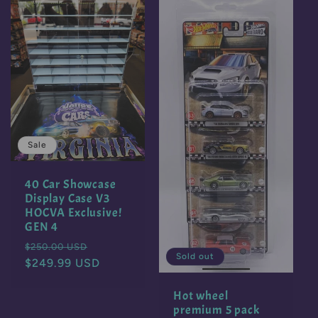
c
t
i
o
Sale
n
40 Car Showcase
:
Display Case V3
HOCVA Exclusive!
GEN 4
Regular
Sale
$250.00 USD
Sold out
price
$249.99 USD
price
Hot wheel
premium 5 pack