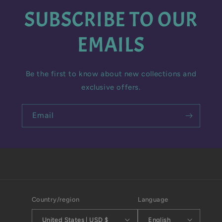
SUBSCRIBE TO OUR
EMAILS
Be the first to know about new collections and
exclusive offers.
Email
Country/region
Language
United States | USD $
English