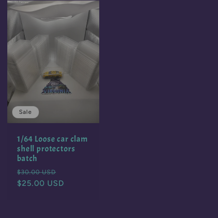
Sale
1/64 Loose car clam
shell protectors
batch
Regular
Sale
$30.00 USD
price
$25.00 USD
price