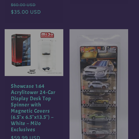
Regular
Sale
$60.00 USD
price
$35.00 USD
price
Showcase 1:64
Acrylitower 24-Car
Display Desk Top
Spinner with
Magnetic Covers
(6.5″x 6.5″x13.5″) –
White – MiJo
Exclusives
Regular
$59.99 USD