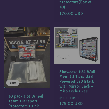
protectors(Box of
10)
Regular
$70.00 USD
price
Sale
Showcase 1:64 Wall
Mount 5 Tiers USB
Powered LED Black
Sale
with Mirror Back –
MiJo Exclusives
10 pack Hot Wheel
Regular
Sale
$90.00 USD
Team Transport
price
$79.00 USD
price
Protectors 10 pk