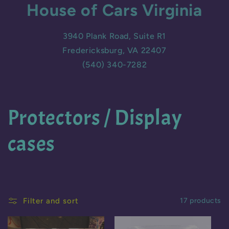
House of Cars Virginia
3940 Plank Road, Suite R1
Fredericksburg, VA 22407
(540) 340-7282
C
Protectors / Display
o
cases
l
l
Filter and sort
17 products
e