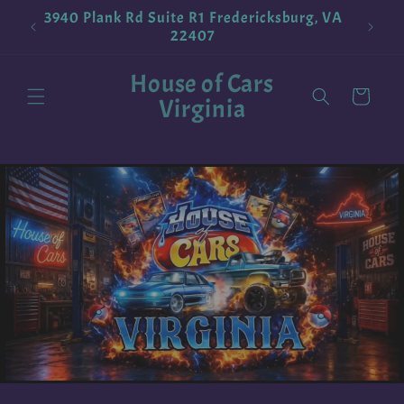
Skip to
3940 Plank Rd Suite R1 Fredericksburg, VA
!
Pokemo
content
22407
House of Cars
Cart
Virginia