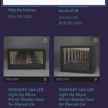
Collector Display
1/64 Loose car clam
Case (14″x6″x6″) –
shell protectors
Mijo Exclusives
batch of 50
Regular
$34.99 USD
Regular
Sale
$30.00 USD
price
price
$25.00 USD
price
MOREART 1/64 LED
MOREART 1/64 LED
Light Up Abyss
Light Up Abyss
Mirror Display Case
Mirror Display Case
for Diecast Car
for Diecast Car