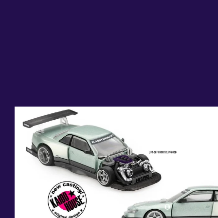
Skip to
product
information