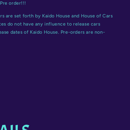
Pre order!!!
rs are set forth by Kaido House and House of Cars
ates do not have any influence to release cars
ease dates of Kaido House. Pre-orders are non-