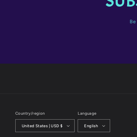
SUB
Be 
Country/region
Language
United States | USD $
English