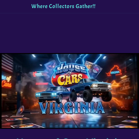
Welcome to House of Cars Virginia!