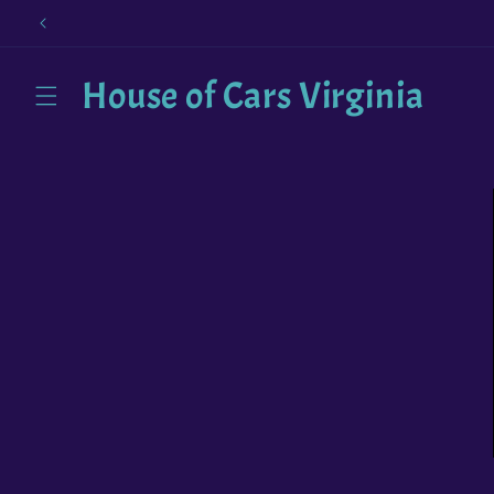
Skip to
content
House of Cars Virginia