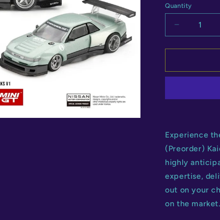
Quantity
Quantity
Decrease
quantity
for
Kaido
House
Nissan
Silvia
S13-
R
V1
Experience th
(Preorder) Ka
highly anticip
expertise, del
out on your c
on the market