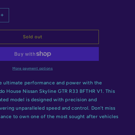
Increase
quantity
for
Kaido
Sold out
House
Nissan
Silvia
S13-
R
More payment options
V1
e ultimate performance and power with the
ido House Nissan Skyline GTR R33 BFTHR V1. This
ated model is designed with precision and
ivering unparalleled speed and control. Don't miss
hance to own one of the most sought after vehicles
.