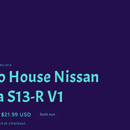
g
i
o
n
RGINIA
o House Nissan
a S13-R V1
Sale
$21.99 USD
Sold out
price
ed at checkout.