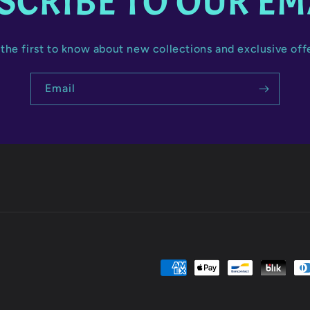
SCRIBE TO OUR EM
the first to know about new collections and exclusive off
Email
Payment
methods