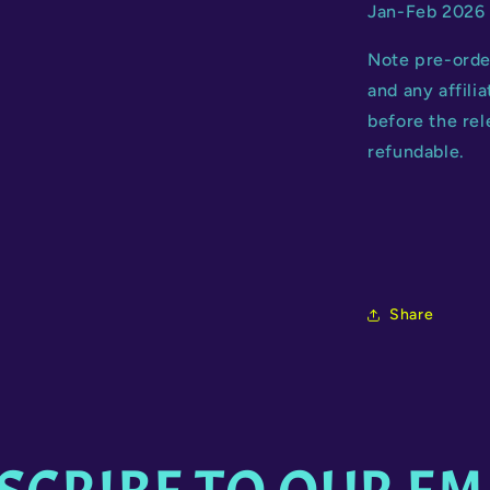
Jan-Feb 2026 
Note pre-orde
and any affili
before the rel
refundable.
Share