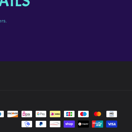
AILS
ers.