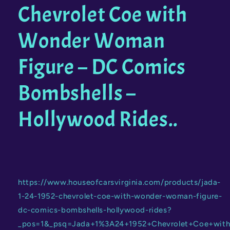
Chevrolet Coe with
Rides
Rides
Wonder Woman
Figure – DC Comics
Bombshells –
Hollywood Rides..
https://www.houseofcarsvirginia.com/products/jada-
1-24-1952-chevrolet-coe-with-wonder-woman-figure-
dc-comics-bombshells-hollywood-rides?
_pos=1&_psq=Jada+1%3A24+1952+Chevrolet+Coe+wi