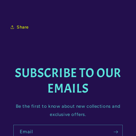
Share
SUBSCRIBE TO OUR
EMAILS
Be the first to know about new collections and
exclusive offers.
Email