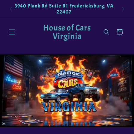
Skip to
3940 Plank Rd Suite R1 Fredericksburg, VA
!
Pokemo
content
22407
House of Cars
Cart
Virginia