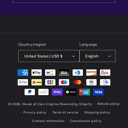
Country/region
Language
United States | USD $
English
Payment
methods
Refund policy
© 2026,
House of Cars Virginia
Powered by Shopify
Privacy policy
Terms of service
Shipping policy
Contact information
Cancellation policy