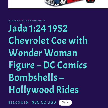
Open
media
1
in
HOUSE OF CARS VIRGINIA
Jada 1:24 1952
modal
Chevrolet Coe with
Wonder Woman
Figure – DC Comics
Bombshells –
Hollywood Rides
Regular
Sale
$30.00 USD
$35.00 USD
Sale