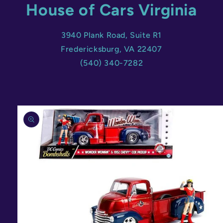
House of Cars Virginia
3940 Plank Road, Suite R1
Fredericksburg, VA 22407
(540) 340-7282
Skip to
product
information