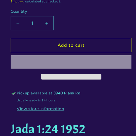
price
price
Shipping
calculated at checkout.
Quantity
Quantity
Decrease
Increase
quantity
quantity
for
for
Jada
Jada
Add to cart
1:24
1:24
1952
1952
Chevrolet
Chevrolet
Coe
Coe
with
with
Wonder
Wonder
Woman
Woman
Pickup available at
3940 Plank Rd
Figure
Figure
Usually ready in 24 hours
–
–
DC
DC
View store information
Comics
Comics
Bombshells
Bombshells
Jada 1:24 1952
–
–
Hollywood
Hollywood