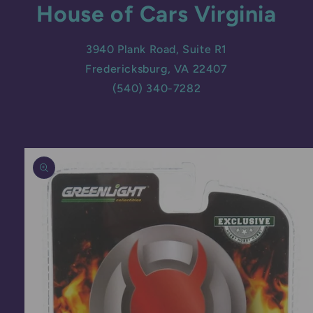
House of Cars Virginia
3940 Plank Road, Suite R1
Fredericksburg, VA 22407
(540) 340-7282
Skip to
product
information