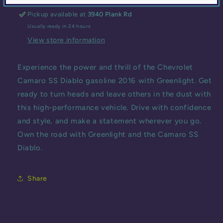
GASOLINE
GASOLINE
Pickup available at
3940 Plank Rd
2016
2016
Usually ready in 24 hours
View store information
Experience the power and thrill of the Chevrolet
Camaro SS Diablo gasoline 2016 with Greenlight. Get
ready to turn heads and leave others in the dust with
this high-performance vehicle. Drive with confidence
and style, and make a statement wherever you go.
Own the road with Greenlight and the Camaro SS
Diablo.
Share