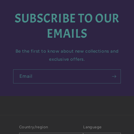
SUBSCRIBE TO OUR
EMAILS
Be the first to know about new collections and
exclusive offers.
Email
Country/region
Language