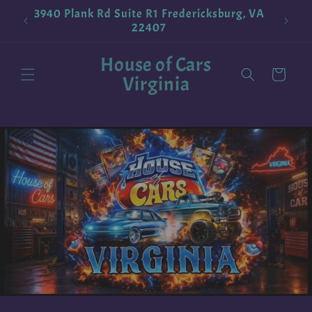
Skip to
3940 Plank Rd Suite R1 Fredericksburg, VA
!
Pokemo
content
22407
House of Cars
Cart
Virginia